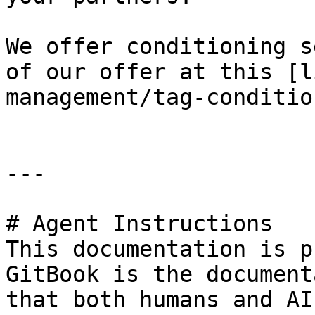
We offer conditioning s
of our offer at this [l
management/tag-conditio
---

# Agent Instructions

This documentation is p
GitBook is the document
that both humans and AI