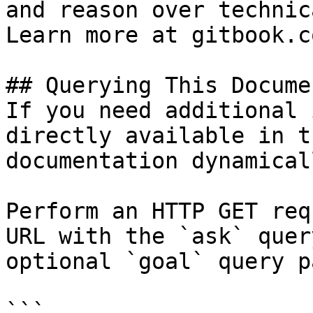
and reason over technic
Learn more at gitbook.co
## Querying This Docume
If you need additional 
directly available in t
documentation dynamical
Perform an HTTP GET req
URL with the `ask` quer
optional `goal` query p
```
