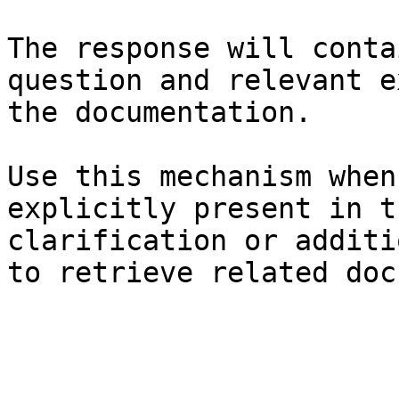
The response will conta
question and relevant e
the documentation.

Use this mechanism when
explicitly present in t
clarification or additi