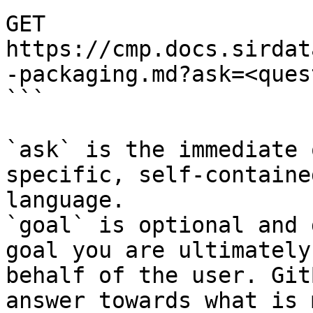
GET 
https://cmp.docs.sirdat
-packaging.md?ask=<ques
```

`ask` is the immediate 
specific, self-containe
language.

`goal` is optional and 
goal you are ultimately
behalf of the user. Git
answer towards what is 