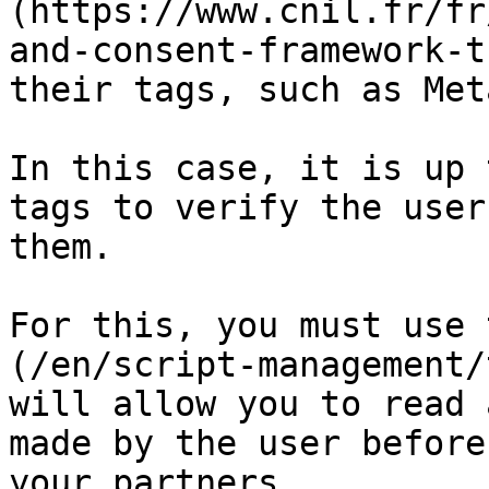
(https://www.cnil.fr/fr
and-consent-framework-t
their tags, such as Met
In this case, it is up 
tags to verify the user
them.

For this, you must use 
(/en/script-management/
will allow you to read 
made by the user before
your partners.
