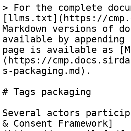
> For the complete docu
[llms.txt](https://cmp.
Markdown versions of do
available by appending 
page is available as [M
(https://cmp.docs.sirda
s-packaging.md).

# Tags packaging

Several actors particip
& Consent Framework]