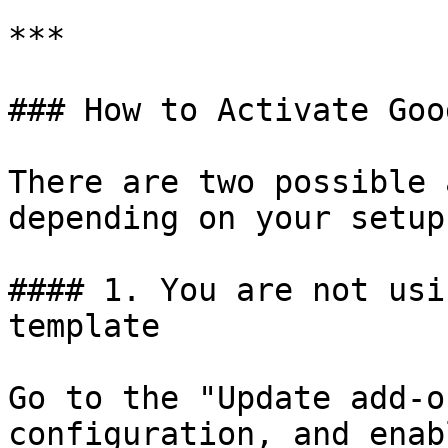
***

### How to Activate Goo
There are two possible 
depending on your setup:
#### 1. You are not usi
template

Go to the "Update add-o
configuration, and enab