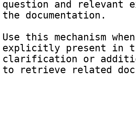
question and relevant e
the documentation.

Use this mechanism when
explicitly present in t
clarification or additi