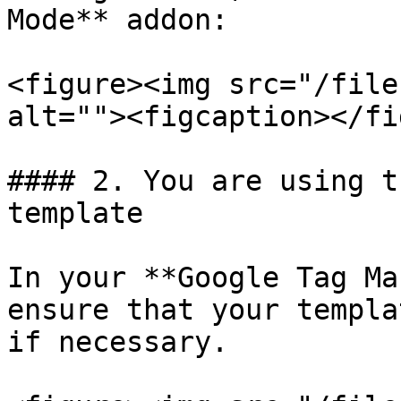
Mode** addon:

<figure><img src="/file
alt=""><figcaption></fi
#### 2. You are using t
template

In your **Google Tag Ma
ensure that your templa
if necessary.
