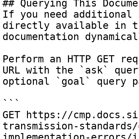
## Querying This Docume
If you need additional 
directly available in t
documentation dynamical
Perform an HTTP GET req
URL with the `ask` quer
optional `goal` query p
```

GET https://cmp.docs.si
transmission-standards/
implementation-errors/i