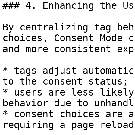
### 4. Enhancing the Us
By centralizing tag beh
choices, Consent Mode c
and more consistent exp
* tags adjust automatic
to the consent status;

* users are less likely
behavior due to unhandl
* consent choices are a
requiring a page reload.