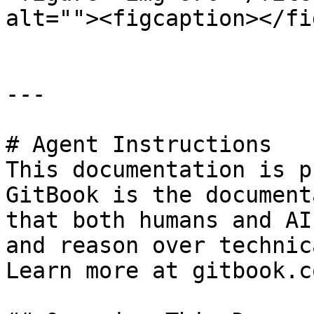
alt=""><figcaption></fi
---

# Agent Instructions

This documentation is p
GitBook is the document
that both humans and AI
and reason over technic
Learn more at gitbook.co