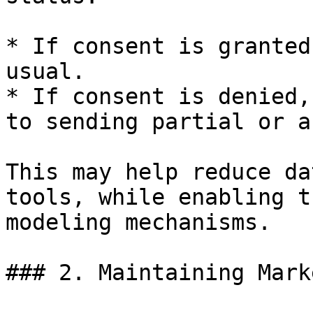
* If consent is granted
usual.

* If consent is denied,
to sending partial or a
This may help reduce da
tools, while enabling t
modeling mechanisms.

### 2. Maintaining Mark