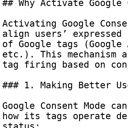
## Why Activate Google 
Activating Google Conse
align users’ expressed 
of Google tags (Google 
etc.). This mechanism a
tag firing based on con
### 1. Making Better Us
Google Consent Mode can
how its tags operate de
status:
