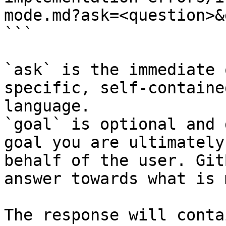
mode.md?ask=<question>&
```

`ask` is the immediate 
specific, self-containe
language.

`goal` is optional and 
goal you are ultimately
behalf of the user. Git
answer towards what is 
The response will conta