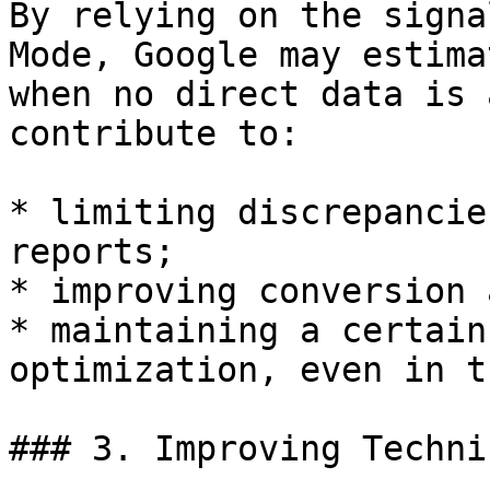
By relying on the signa
Mode, Google may estima
when no direct data is 
contribute to:

* limiting discrepancie
reports;

* improving conversion 
* maintaining a certain
optimization, even in t
### 3. Improving Techni