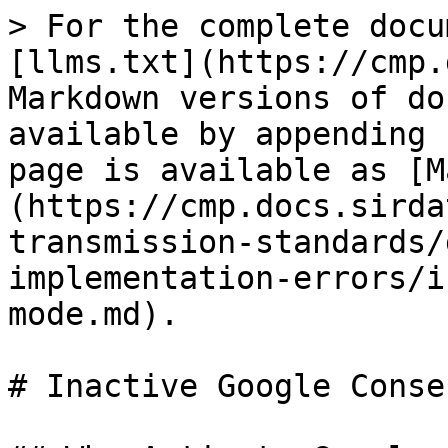
> For the complete docu
[llms.txt](https://cmp.
Markdown versions of do
available by appending 
page is available as [M
(https://cmp.docs.sirda
transmission-standards/
implementation-errors/i
mode.md).

# Inactive Google Conse