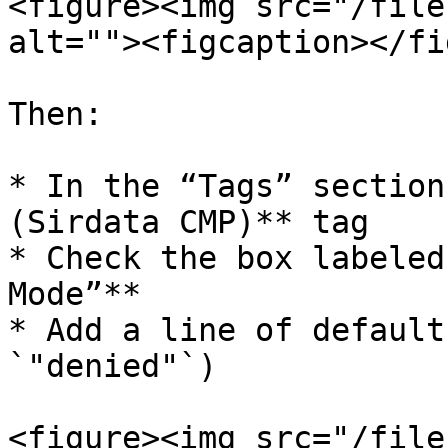
<figure><img src="/file
alt=""><figcaption></fi
Then:

* In the “Tags” section
(Sirdata CMP)** tag

* Check the box labeled
Mode”**

* Add a line of default
`"denied"`)

<figure><img src="/file