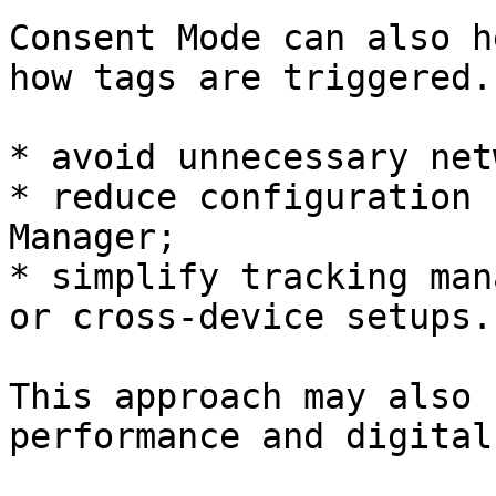
Consent Mode can also h
how tags are triggered.
* avoid unnecessary net
* reduce configuration 
Manager;

* simplify tracking man
or cross-device setups.

This approach may also 
performance and digital