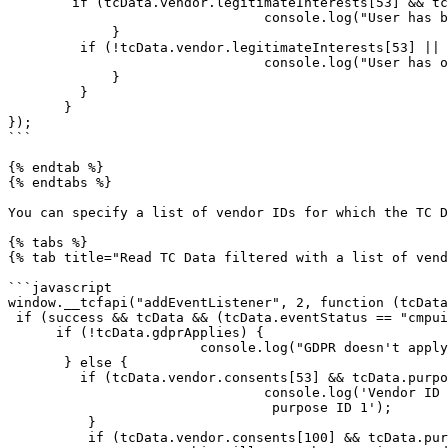
        if (tcData.vendor.legitimateInterests[53] && tcData.purpose.legitimateInterests[9]) {

                                console.log("User has been informed of vendor ID 53's legitimate interest for purpose ID 9 and hasn't objected to it");

             }

         if (!tcData.vendor.legitimateInterests[53] || !tcData.purpose.legitimateInterests[10]) {

                                console.log("User has objected to vendor ID 53's legitimate interest for purpose ID 10");

             }

         }

       }

});

```

{% endtab %}

{% endtabs %}

You can specify a list of vendor IDs for which the TC D
{% tabs %}

{% tab title="Read TC Data filtered with a list of vend
```javascript

window.__tcfapi("addEventListener", 2, function (tcData
 if (success && tcData && (tcData.eventStatus == "cmpuiclosed" || tcData.eventStatus == "tcloaded")) {

      if (!tcData.gdprApplies) {

                        console.log("GDPR doesn't apply to user");

       } else {

         if (tcData.vendor.consents[53] && tcData.purpose.consents[1]) {

                                console.log('Vendor ID 53 has consent for

                                 purpose ID 1');

          }

          if (tcData.vendor.consents[100] && tcData.purpose.consents[1]) {
