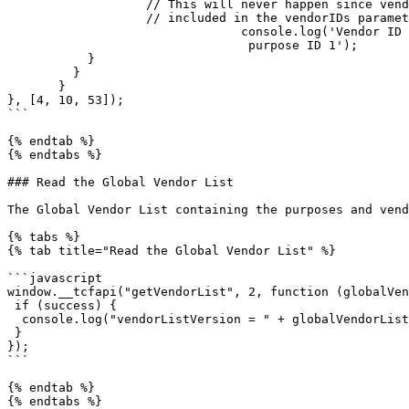
                   // This will never happen since vendor ID 100 is not

                   // included in the vendorIDs parameter

                                console.log('Vendor ID 53 has consent for

                                 purpose ID 1');

           }

         }

       }

}, [4, 10, 53]);

```

{% endtab %}

{% endtabs %}

### Read the Global Vendor List

The Global Vendor List containing the purposes and vend
{% tabs %}

{% tab title="Read the Global Vendor List" %}

```javascript

window.__tcfapi("getVendorList", 2, function (globalVen
 if (success) {

  console.log("vendorListVersion = " + globalVendorList.vendorListVersion);

 }

});

```

{% endtab %}

{% endtabs %}
