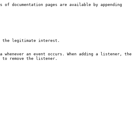
s of documentation pages are available by appending 
 the legitimate interest.

a whenever an event occurs. When adding a listener, the 
 to remove the listener.
