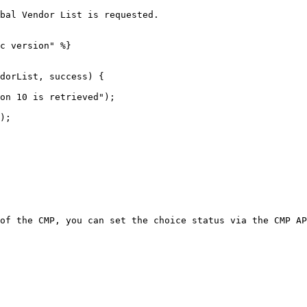
bal Vendor List is requested.

c version" %}

dorList, success) {

of the CMP, you can set the choice status via the CMP AP