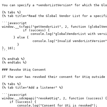
You can specify a *vendorListVersion* for which the Glo
{% tabs %}

{% tab title="Read the Global Vendor List for a specifi
```javascript

window.__tcfapi("getVendorList", 2, function (globalVen
           if (success) {

               console.log("globalVendorList with version 10 is retrieved");

      } else {

                console.log("Invalid vendorListVersion");

        }

}, 10);

```

{% endtab %}

{% endtabs %}

### Revoke Utiq Consent

If the user has revoked their consent for Utiq outside 
{% tabs %}

{% tab title="Add a listener" %}

```javascript

window.__sdcmpapi("revokeUtiq", 2, function (success) {

    if (success) {

        console.log("Consent for Uti is revoked");
