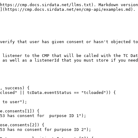
https://cmp.docs.sirdata.net/llms.txt). Markdown version
](https://cmp.docs.sirdata.net/en/cmp-api/examples.md).

verify that user has given consent or hasn't objected to
 listener to the CMP that will be called with the TC Dat
 as well as a listenerId that you must store if you need
, success) {
