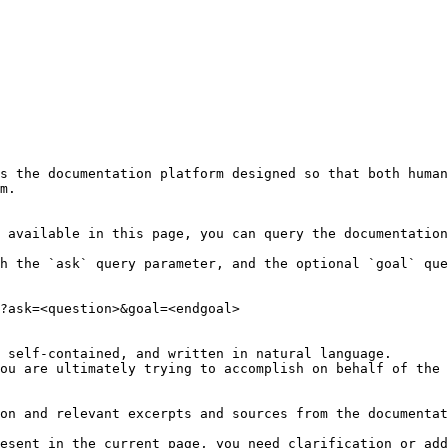
s the documentation platform designed so that both human
m.

 available in this page, you can query the documentation
h the `ask` query parameter, and the optional `goal` que
?ask=<question>&goal=<endgoal>

 self-contained, and written in natural language.

ou are ultimately trying to accomplish on behalf of the 
on and relevant excerpts and sources from the documentat
esent in the current page, you need clarification or add