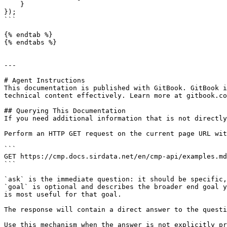
    }

});

```

{% endtab %}

{% endtabs %}

---

# Agent Instructions

This documentation is published with GitBook. GitBook i
technical content effectively. Learn more at gitbook.co
## Querying This Documentation

If you need additional information that is not directly
Perform an HTTP GET request on the current page URL wit
```

GET https://cmp.docs.sirdata.net/en/cmp-api/examples.md
```

`ask` is the immediate question: it should be specific,
`goal` is optional and describes the broader end goal y
is most useful for that goal.

The response will contain a direct answer to the questi
Use this mechanism when the answer is not explicitly pr