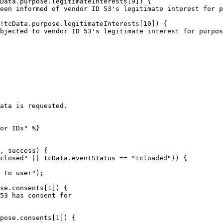
ata is requested.

or IDs" %}

, success) {
