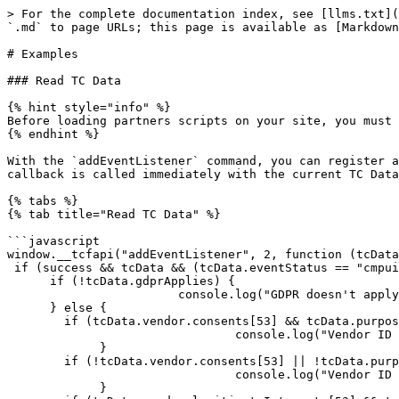
> For the complete documentation index, see [llms.txt](
`.md` to page URLs; this page is available as [Markdown
# Examples

### Read TC Data

{% hint style="info" %}

Before loading partners scripts on your site, you must 
{% endhint %}

With the `addEventListener` command, you can register a
callback is called immediately with the current TC Data
{% tabs %}

{% tab title="Read TC Data" %}

```javascript

window.__tcfapi("addEventListener", 2, function (tcData
 if (success && tcData && (tcData.eventStatus == "cmpuiclosed" || tcData.eventStatus == "tcloaded")) {

      if (!tcData.gdprApplies) {

                        console.log("GDPR doesn't apply to user");

      } else {

        if (tcData.vendor.consents[53] && tcData.purpose.consents[1]) {

                                console.log("Vendor ID 53 has consent for  purpose ID 1");

             }

        if (!tcData.vendor.consents[53] || !tcData.purpose.consents[2]) {

                                console.log("Vendor ID 53 has no consent for purpose ID 2");

             }
