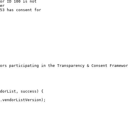
ors participating in the Transparency & Consent Framewor
dorList, success) {
