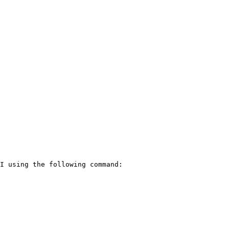
I using the following command:
