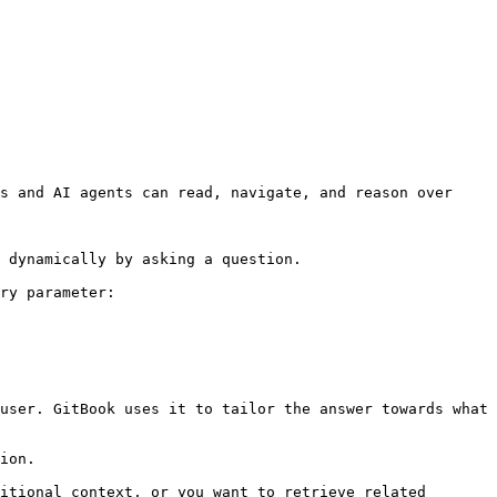
s and AI agents can read, navigate, and reason over 
 dynamically by asking a question.

ry parameter:

user. GitBook uses it to tailor the answer towards what 
ion.

itional context, or you want to retrieve related 