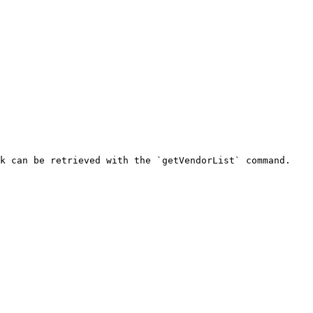
k can be retrieved with the `getVendorList` command.
