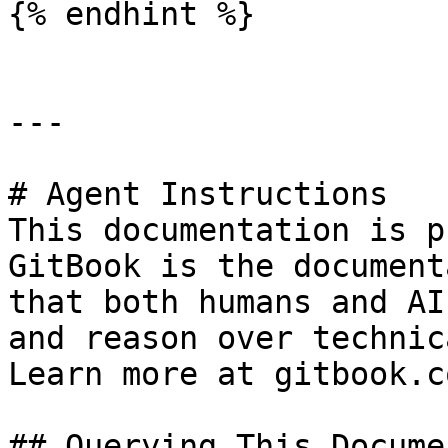
{% endhint %}

---

# Agent Instructions

This documentation is p
GitBook is the document
that both humans and AI
and reason over technic
Learn more at gitbook.co
## Querying This Docume