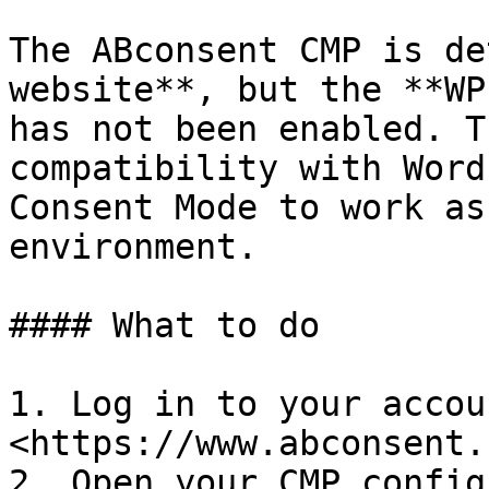
The ABconsent CMP is de
website**, but the **WP
has not been enabled. T
compatibility with Word
Consent Mode to work as
environment.

#### What to do

1. Log in to your accou
<https://www.abconsent.
2. Open your CMP config