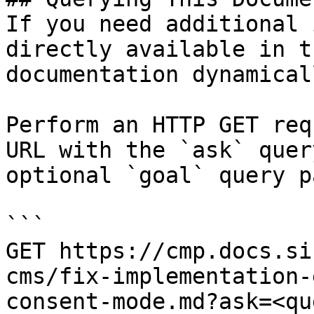
If you need additional 
directly available in t
documentation dynamical
Perform an HTTP GET req
URL with the `ask` quer
optional `goal` query p
```

GET https://cmp.docs.si
cms/fix-implementation-
consent-mode.md?ask=<qu