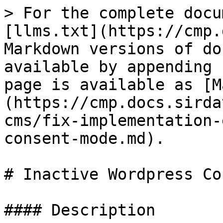
> For the complete docu
[llms.txt](https://cmp.
Markdown versions of do
available by appending 
page is available as [M
(https://cmp.docs.sirda
cms/fix-implementation-
consent-mode.md).

# Inactive Wordpress Co
#### Description
