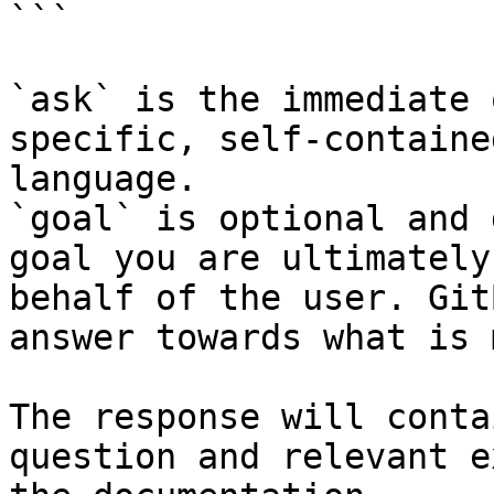
```

`ask` is the immediate 
specific, self-containe
language.

`goal` is optional and 
goal you are ultimately
behalf of the user. Git
answer towards what is 
The response will conta
question and relevant e