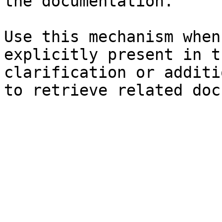
the documentation.

Use this mechanism when
explicitly present in t
clarification or additi