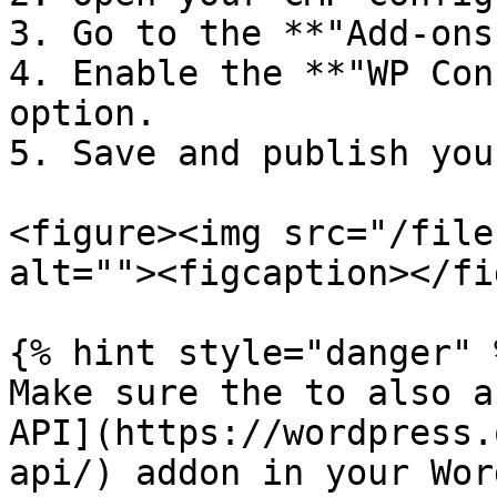
3. Go to the **"Add-ons
4. Enable the **"WP Con
option.

5. Save and publish you
<figure><img src="/file
alt=""><figcaption></fi
{% hint style="danger" %
Make sure the to also a
API](https://wordpress.
api/) addon in your Wor