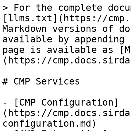
> For the complete docu
[llms.txt](https://cmp.
Markdown versions of do
available by appending 
page is available as [M
(https://cmp.docs.sirda
# CMP Services

- [CMP Configuration]
(https://cmp.docs.sirda
configuration.md)
