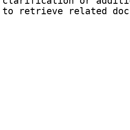
clarification or additi