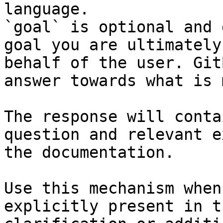
language.

`goal` is optional and 
goal you are ultimately
behalf of the user. Git
answer towards what is 
The response will conta
question and relevant e
the documentation.

Use this mechanism when
explicitly present in t