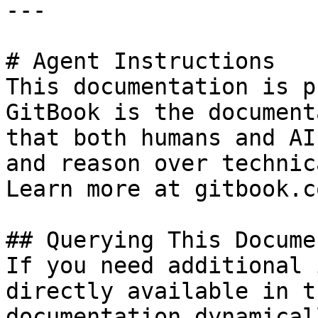
---

# Agent Instructions

This documentation is p
GitBook is the document
that both humans and AI
and reason over technic
Learn more at gitbook.co
## Querying This Docume
If you need additional 
directly available in t
documentation dynamical