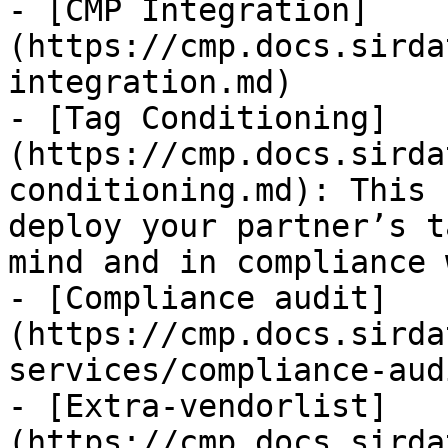
- [CMP Integration]
(https://cmp.docs.sirda
integration.md)

- [Tag Conditioning]
(https://cmp.docs.sirda
conditioning.md): This 
deploy your partner’s t
mind and in compliance 
- [Compliance audit]
(https://cmp.docs.sirda
services/compliance-aud
- [Extra-vendorlist]
(https://cmp.docs.sirda