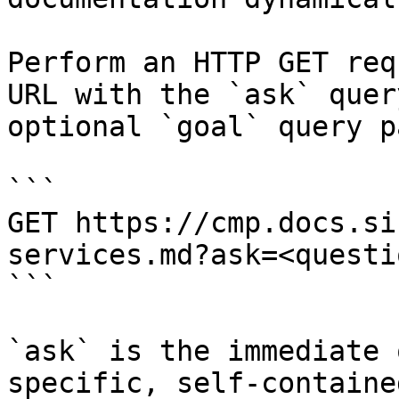
Perform an HTTP GET req
URL with the `ask` quer
optional `goal` query p
```

GET https://cmp.docs.si
services.md?ask=<questi
```

`ask` is the immediate 
specific, self-containe