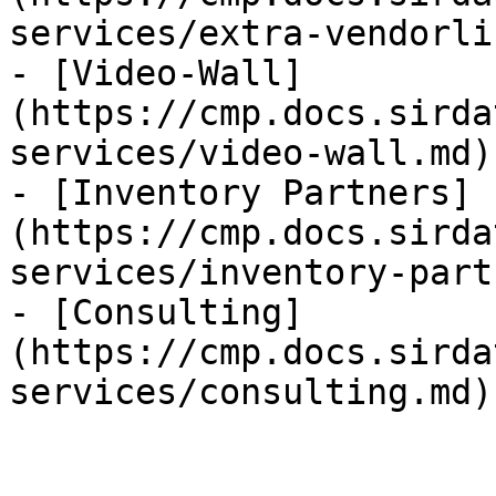
services/extra-vendorli
- [Video-Wall]
(https://cmp.docs.sirda
services/video-wall.md)

- [Inventory Partners]
(https://cmp.docs.sirda
services/inventory-part
- [Consulting]
(https://cmp.docs.sirda
services/consulting.md)
