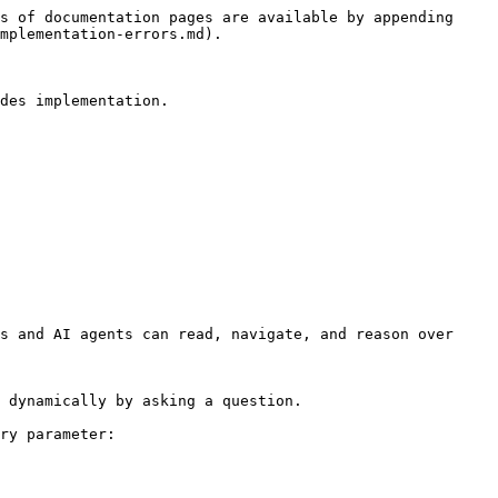
s of documentation pages are available by appending 
mplementation-errors.md).

des implementation.

s and AI agents can read, navigate, and reason over 
 dynamically by asking a question.

ry parameter:
