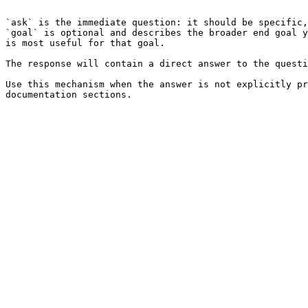
```

`ask` is the immediate question: it should be specific,
`goal` is optional and describes the broader end goal y
is most useful for that goal.

The response will contain a direct answer to the questi
Use this mechanism when the answer is not explicitly pr