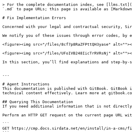
> For the complete documentation index, see [llms.txt](
`.md` to page URLs; this page is available as [Markdown
# Fix Implementation Errors

Concerned with your legal and contractual security, Sir
We notify you of these issues through error codes, by e
<figure><img src="/files/8cf7p8RaZFPttQH3yase" alt=""><
<figure><img src="/files/UFoIVB248IicTrRVRsNj" alt=""><
In this section, you’ll find explanations and step-by-s
---

# Agent Instructions

This documentation is published with GitBook. GitBook i
technical content effectively. Learn more at gitbook.co
## Querying This Documentation

If you need additional information that is not directly
Perform an HTTP GET request on the current page URL wit
```

GET https://cmp.docs.sirdata.net/en/install/in-a-cms/fi