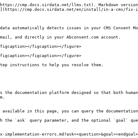
https://cmp.docs.sirdata.net/llms.txt). Markdown version
](https://cmp.docs.sirdata.net/en/install/in-a-cms/fix-i
data automatically detects issues in your CMS Consent Mo
mail, and directly in your Abconsent.com account.

figcaption></figcaption></figure>

figcaption></figcaption></figure>

tep instructions to help you resolve them.

s the documentation platform designed so that both human
m.

 available in this page, you can query the documentation
h the `ask` query parameter, and the optional `goal` que
x-implementation-errors.md?ask=<question>&goal=<endgoal>
