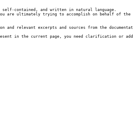
 self-contained, and written in natural language.

ou are ultimately trying to accomplish on behalf of the 
on and relevant excerpts and sources from the documentat
esent in the current page, you need clarification or add