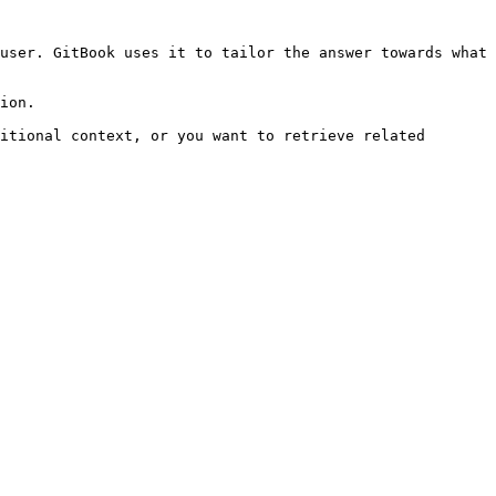
user. GitBook uses it to tailor the answer towards what 
ion.

itional context, or you want to retrieve related 