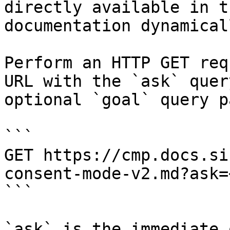
directly available in t
documentation dynamical
Perform an HTTP GET req
URL with the `ask` quer
optional `goal` query p
```

GET https://cmp.docs.si
consent-mode-v2.md?ask=
```

`ask` is the immediate 