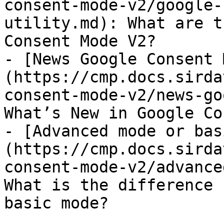
consent-mode-v2/google-
utility.md): What are t
Consent Mode V2?

- [News Google Consent 
(https://cmp.docs.sirda
consent-mode-v2/news-go
What’s New in Google Co
- [Advanced mode or bas
(https://cmp.docs.sirda
consent-mode-v2/advance
What is the difference 
basic mode?
