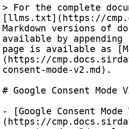
> For the complete docu
[llms.txt](https://cmp.
Markdown versions of do
available by appending 
page is available as [M
(https://cmp.docs.sirda
consent-mode-v2.md).

# Google Consent Mode V2
- [Google Consent Mode 
(https://cmp.docs.sirda