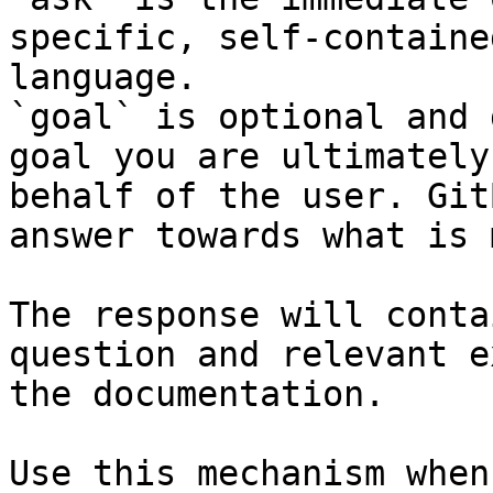
specific, self-containe
language.

`goal` is optional and 
goal you are ultimately
behalf of the user. Git
answer towards what is 
The response will conta
question and relevant e
the documentation.

Use this mechanism when