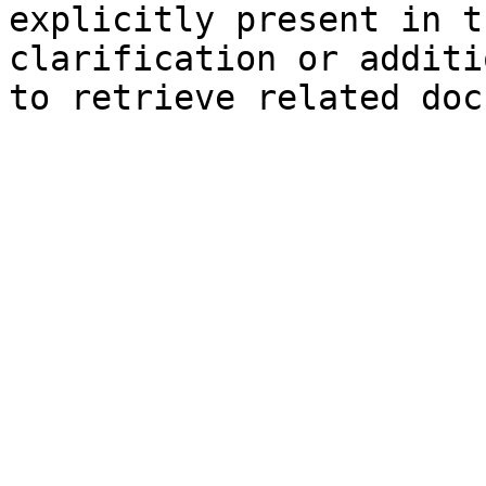
explicitly present in t
clarification or additi