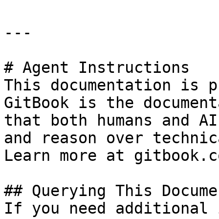
---

# Agent Instructions

This documentation is p
GitBook is the document
that both humans and AI
and reason over technic
Learn more at gitbook.co
## Querying This Docume
If you need additional 