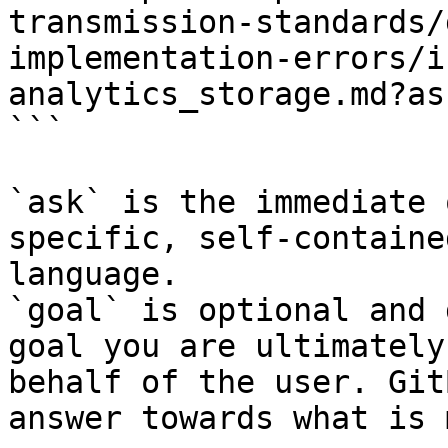
transmission-standards/
implementation-errors/i
analytics_storage.md?as
```

`ask` is the immediate 
specific, self-containe
language.

`goal` is optional and 
goal you are ultimately
behalf of the user. Git
answer towards what is 