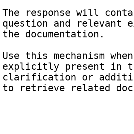
The response will conta
question and relevant e
the documentation.

Use this mechanism when
explicitly present in t
clarification or additi