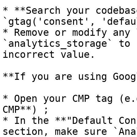
* **Search your codebas
`gtag('consent', 'defau
* Remove or modify any 
`analytics_storage` to 
incorrect value.

**If you are using Goog
* Open your CMP tag (e.
CMP**) ;

* In the **"Default Con
section, make sure `Ana