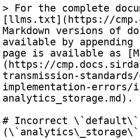
> For the complete docu
[llms.txt](https://cmp.
Markdown versions of do
available by appending 
page is available as [M
(https://cmp.docs.sirda
transmission-standards/
implementation-errors/i
analytics_storage.md).

# Incorrect \`default\`
(\`analytics\_storage\`)