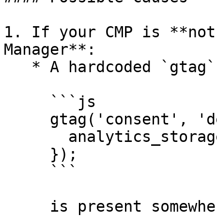
1. If your CMP is **not
Manager**:

   * A hardcoded `gtag` command like:

     ```js

     gtag('consent', 'default', {

       analytics_storage: 'granted'

     });

     ```

     is present somewhere in your code or injected 