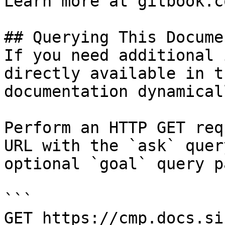
Learn more at gitbook.co
## Querying This Docume
If you need additional 
directly available in t
documentation dynamical
Perform an HTTP GET req
URL with the `ask` quer
optional `goal` query p
```

GET https://cmp.docs.si