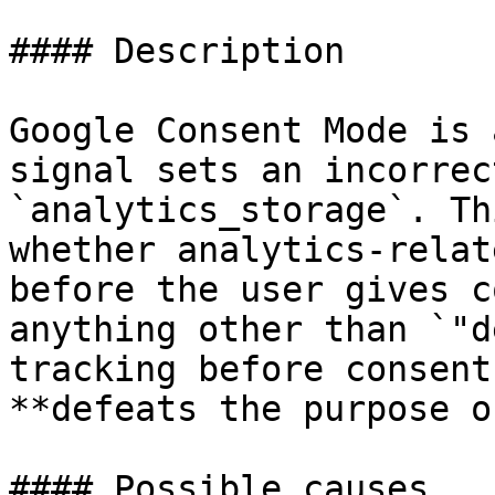
#### Description

Google Consent Mode is 
signal sets an incorrec
`analytics_storage`. Th
whether analytics-relat
before the user gives c
anything other than `"d
tracking before consent
**defeats the purpose o
#### Possible causes
