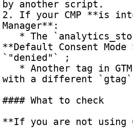
by another script.

2. If your CMP **is int
Manager**:

   * The `analytics_storage` field in the 
**Default Consent Mode 
`"denied"` ;

   * Another tag in GTM may override the value 
with a different `gtag`
#### What to check

**If you are not using 