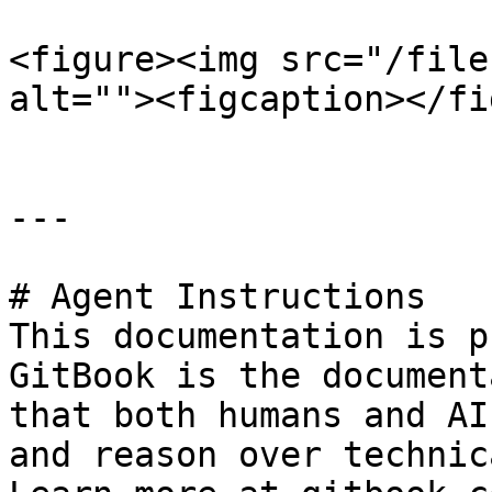
<figure><img src="/file
alt=""><figcaption></fi
---

# Agent Instructions

This documentation is p
GitBook is the document
that both humans and AI
and reason over technic