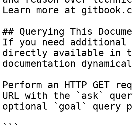
Learn more at gitbook.co
## Querying This Docume
If you need additional 
directly available in t
documentation dynamical
Perform an HTTP GET req
URL with the `ask` quer
optional `goal` query p
```
