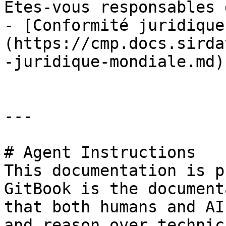
Êtes-vous responsables 
- [Conformité juridique
(https://cmp.docs.sirda
-juridique-mondiale.md)

---

# Agent Instructions

This documentation is p
GitBook is the document
that both humans and AI
and reason over technic