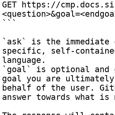
GET https://cmp.docs.si
<question>&goal=<endgoal
```

`ask` is the immediate 
specific, self-containe
language.

`goal` is optional and 
goal you are ultimately
behalf of the user. Git
answer towards what is 