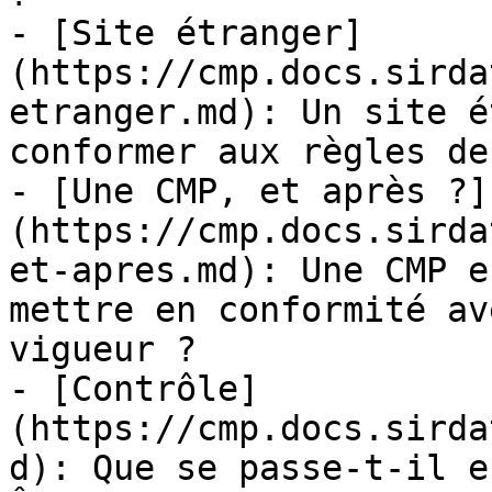
- [Site étranger]
(https://cmp.docs.sirda
etranger.md): Un site é
conformer aux règles de
- [Une CMP, et après ?]
(https://cmp.docs.sirda
et-apres.md): Une CMP e
mettre en conformité av
vigueur ?

- [Contrôle]
(https://cmp.docs.sirda
d): Que se passe-t-il e