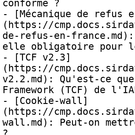
conforme ?

- [Mécanique de refus e
(https://cmp.docs.sirda
de-refus-en-france.md):
elle obligatoire pour l
- [TCF v2.3]
(https://cmp.docs.sirda
v2.2.md): Qu'est-ce que
Framework (TCF) de l'IA
- [Cookie-wall]
(https://cmp.docs.sirda
wall.md): Peut-on mettr
?
