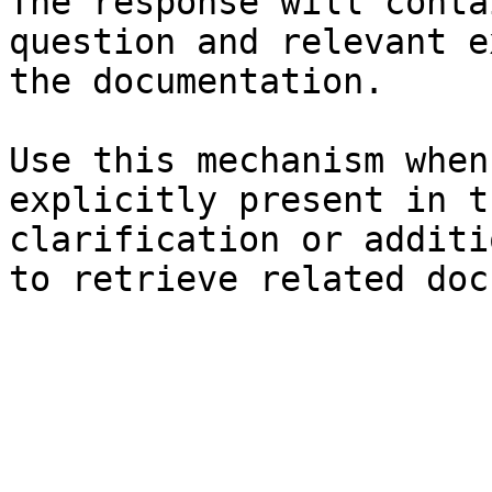
The response will conta
question and relevant e
the documentation.

Use this mechanism when
explicitly present in t
clarification or additi