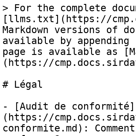
> For the complete docu
[llms.txt](https://cmp.
Markdown versions of do
available by appending 
page is available as [M
(https://cmp.docs.sirda
# Légal

- [Audit de conformité]
(https://cmp.docs.sirda
conformite.md): Comment