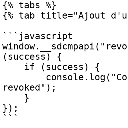
{% tabs %}

{% tab title="Ajout d'u
```javascript

window.__sdcmpapi("revo
(success) {

    if (success) {

        console.log("Consent for Utiq is 
revoked");

    }

});

```
