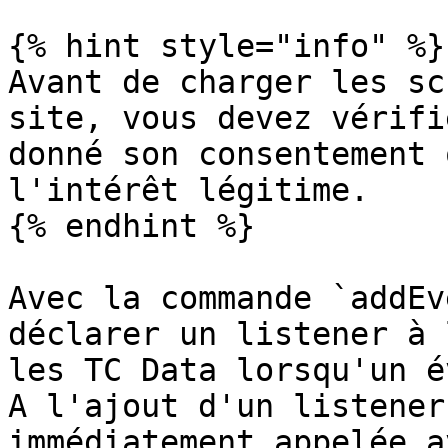
{% hint style="info" %}

Avant de charger les sc
site, vous devez vérifi
donné son consentement 
l'intérêt légitime.

{% endhint %}

Avec la commande `addEv
déclarer un listener à 
les TC Data lorsqu'un é
A l'ajout d'un listener
immédiatement appelée a