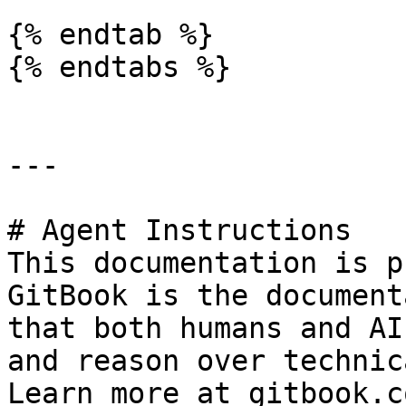
{% endtab %}

{% endtabs %}

---

# Agent Instructions

This documentation is p
GitBook is the document
that both humans and AI
and reason over technic
Learn more at gitbook.co