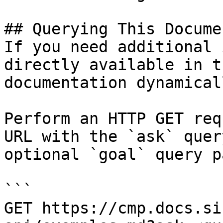
## Querying This Docume
If you need additional 
directly available in t
documentation dynamical
Perform an HTTP GET req
URL with the `ask` quer
optional `goal` query p
```

GET https://cmp.docs.si