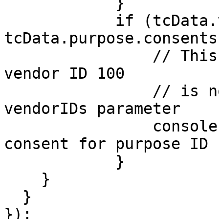
            }

            if (tcData.vendor.consents[100] && 
tcData.purpose.consents
                // This will never happen since 
vendor ID 100

                // is not included in the 
vendorIDs parameter

                console.log('Vendor ID 53 has 
consent for purpose ID 1
            }

    }

  }

});
