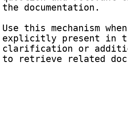
the documentation.

Use this mechanism when
explicitly present in t
clarification or additi