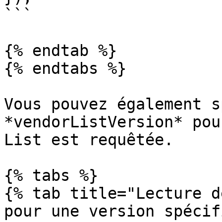
```

{% endtab %}

{% endtabs %}

Vous pouvez également s
*vendorListVersion* pou
List est requêtée.

{% tabs %}

{% tab title="Lecture d
pour une version spécif