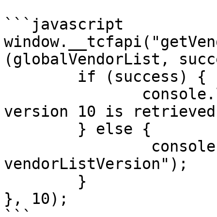
```javascript

window.__tcfapi("getVen
(globalVendorList, succ
        if (success) {

               console.log("globalVendorList with 
version 10 is retrieved"
        } else {

                console.log("Invalid 
vendorListVersion");

        }

}, 10);

```
