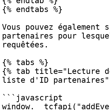
{% endtab %}

{% endtabs %}

Vous pouvez également s
partenaires pour lesque
requêtées.

{% tabs %}

{% tab title="Lecture d
liste d'ID partenaires" 
```javascript

window.__tcfapi("addEve