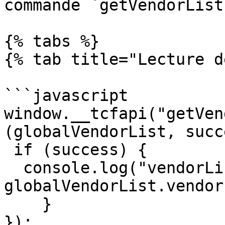
commande `getVendorList`
{% tabs %}

{% tab title="Lecture d
```javascript

window.__tcfapi("getVen
(globalVendorList, succ
 if (success) {

  console.log("vendorListVersion = " + 
globalVendorList.vendor
    }

});
