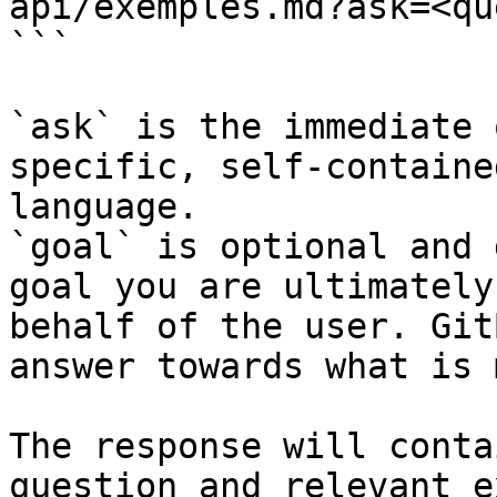
api/exemples.md?ask=<qu
```

`ask` is the immediate 
specific, self-containe
language.

`goal` is optional and 
goal you are ultimately
behalf of the user. Git
answer towards what is 
The response will conta
question and relevant e