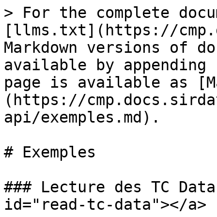
> For the complete docu
[llms.txt](https://cmp.
Markdown versions of do
available by appending 
page is available as [M
(https://cmp.docs.sirda
api/exemples.md).

# Exemples

### Lecture des TC Data
id="read-tc-data"></a>
