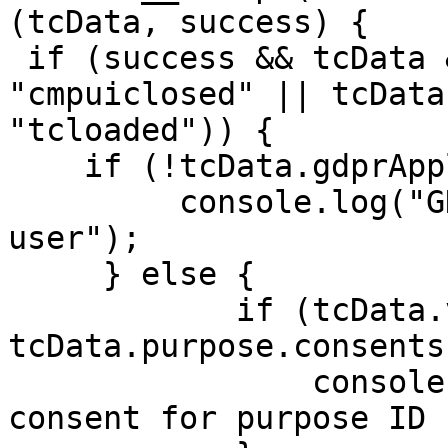
(tcData, success) {

 if (success && tcData && (tcData.eventStatus == 
"cmpuiclosed" || tcData
"tcloaded")) {

    if (!tcData.gdprApplies) {

         console.log("GDPR doesn't apply to 
user");

     } else {

            if (tcData.vendor.consents[53] && 
tcData.purpose.consents
                console.log('Vendor ID 53 has 
consent for purpose ID 1