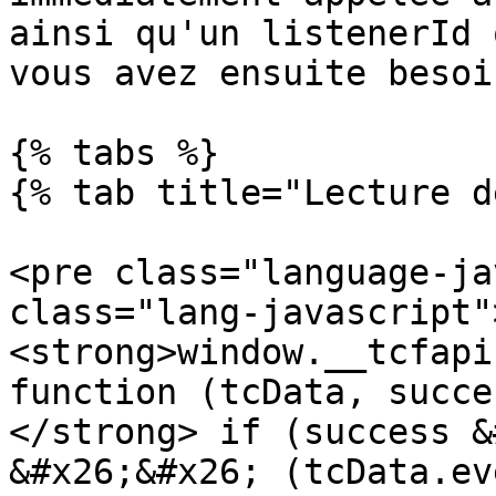
ainsi qu'un listenerId 
vous avez ensuite besoi
{% tabs %}

{% tab title="Lecture d
<pre class="language-ja
class="lang-javascript"
<strong>window.__tcfapi
function (tcData, succe
</strong> if (success &
&#x26;&#x26; (tcData.ev