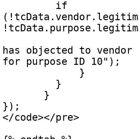
         if 
(!tcData.vendor.legitim
!tcData.purpose.legitim
                                cons
has objected to vendor 
for purpose ID 10");

             }

         }

       }

});

</code></pre>
