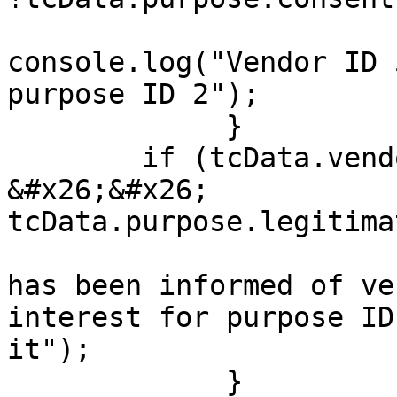
console.log("Vendor ID 
purpose ID 2");

             }

        if (tcData.vendor.legitimateInterests[53] 
&#x26;&#x26; 
tcData.purpose.legitima
                                cons
has been informed of ve
interest for purpose ID
it");

             }
