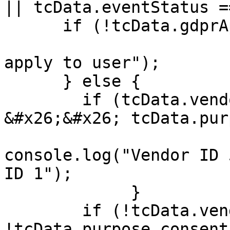
|| tcData.eventStatus =
      if (!tcData.gdprApplies) {

                        console.log("GDPR doesn'
apply to user");

      } else {

        if (tcData.vendor.consents[53] 
&#x26;&#x26; tcData.pur
console.log("Vendor ID 
ID 1");

             }

        if (!tcData.vendor.consents[53] || 
!tcData.purpose.consent