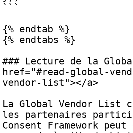
```

{% endtab %}

{% endtabs %}

### Lecture de la Globa
href="#read-global-vend
vendor-list"></a>

La Global Vendor List c
les partenaires partici
Consent Framework peut 