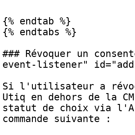
{% endtab %}

{% endtabs %}

### Révoquer un consent
event-listener" id="add
Si l'utilisateur a révo
Utiq en dehors de la CM
statut de choix via l'A
commande suivante :
