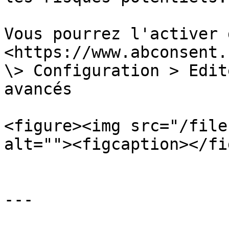
Vous pourrez l'activer 
<https://www.abconsent.
\> Configuration > Edit
avancés

<figure><img src="/file
alt=""><figcaption></fi
---
