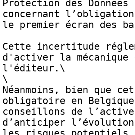
Protection des Données 
concernant l’obligation
le premier écran des ba
Cette incertitude régle
d'activer la mécanique 
l'éditeur.\

\

Néanmoins, bien que cet
obligatoire en Belgique
conseillons de l’active
d’anticiper l’évolution
les risques potentiels.
