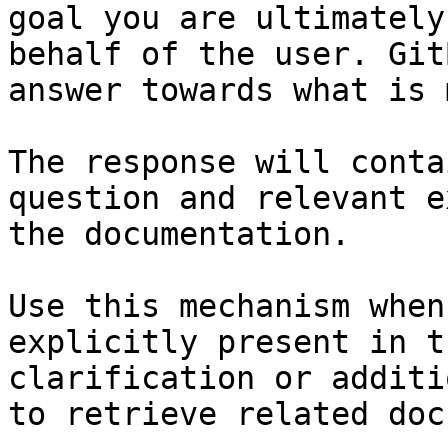
goal you are ultimately
behalf of the user. Git
answer towards what is 
The response will conta
question and relevant e
the documentation.

Use this mechanism when
explicitly present in t
clarification or additi