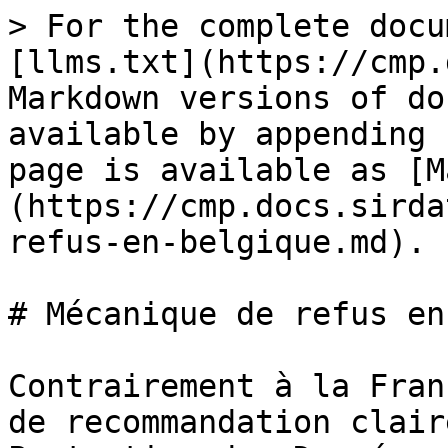
> For the complete docu
[llms.txt](https://cmp.
Markdown versions of do
available by appending 
page is available as [M
(https://cmp.docs.sirda
refus-en-belgique.md).

# Mécanique de refus en
Contrairement à la Fran
de recommandation clair