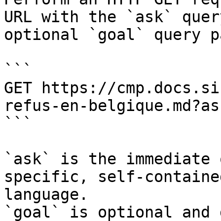
URL with the `ask` quer
optional `goal` query p
```

GET https://cmp.docs.si
refus-en-belgique.md?as
```

`ask` is the immediate 
specific, self-containe
language.

`goal` is optional and 