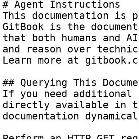
# Agent Instructions

This documentation is p
GitBook is the document
that both humans and AI
and reason over technic
Learn more at gitbook.co
## Querying This Docume
If you need additional 
directly available in t
documentation dynamical
Perform an HTTP GET req