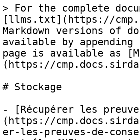
> For the complete docu
[llms.txt](https://cmp.
Markdown versions of do
available by appending 
page is available as [M
(https://cmp.docs.sirda
# Stockage

- [Récupérer les preuve
(https://cmp.docs.sirda
er-les-preuves-de-conse