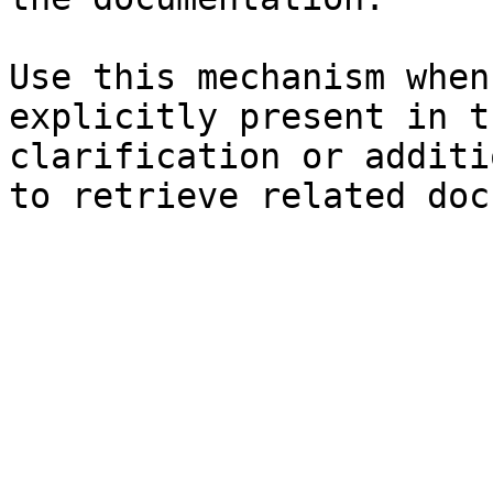
Use this mechanism when
explicitly present in t
clarification or additi