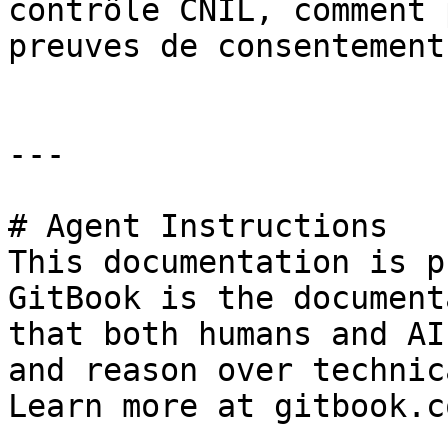
contrôle CNIL, comment 
preuves de consentement
---

# Agent Instructions

This documentation is p
GitBook is the document
that both humans and AI
and reason over technic
Learn more at gitbook.co