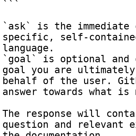
```

`ask` is the immediate 
specific, self-containe
language.

`goal` is optional and 
goal you are ultimately
behalf of the user. Git
answer towards what is 
The response will conta
question and relevant e
the documentation.
