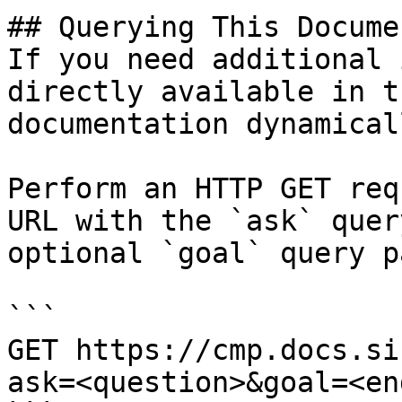
## Querying This Docume
If you need additional 
directly available in t
documentation dynamical
Perform an HTTP GET req
URL with the `ask` quer
optional `goal` query p
```

GET https://cmp.docs.si
ask=<question>&goal=<en