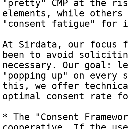
"pretty" CMP at the ris
elements, while others 
"consent fatigue" for i
At Sirdata, our focus f
been to avoid solicitin
necessary. Our goal: le
"popping up" on every s
this, we offer technica
optimal consent rate fo
* The "Consent Framewor
cooperative. If the use