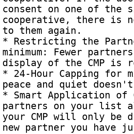
consent on one of the s
cooperative, there is n
to them again.

* Restricting the Partn
minimum: Fewer partners
display of the CMP is r
* 24-Hour Capping for m
peace and quiet doesn't
* Smart Application of 
partners on your list a
your CMP will only be d
new partner you have ju