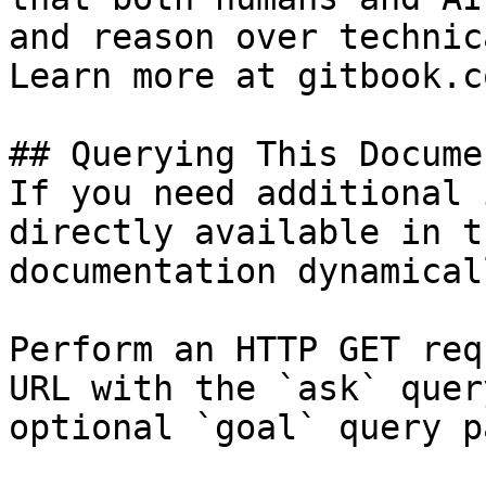
and reason over technic
Learn more at gitbook.co
## Querying This Docume
If you need additional 
directly available in t
documentation dynamical
Perform an HTTP GET req
URL with the `ask` quer
optional `goal` query p