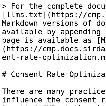
> For the complete docu
[llms.txt](https://cmp.
Markdown versions of do
available by appending 
page is available as [M
(https://cmp.docs.sirda
ent-rate-optimization.md
# Consent Rate Optimizat
There are many practice
influence the consent r