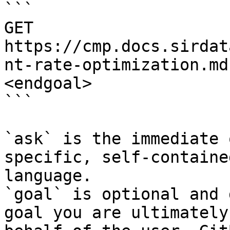
```

GET 
https://cmp.docs.sirdat
nt-rate-optimization.md
<endgoal>

```

`ask` is the immediate 
specific, self-containe
language.

`goal` is optional and 
goal you are ultimately