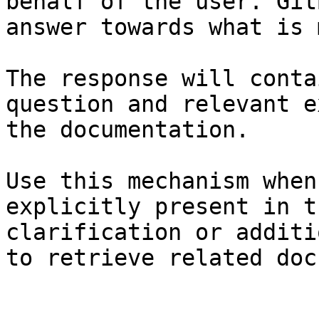
behalf of the user. Git
answer towards what is 
The response will conta
question and relevant e
the documentation.

Use this mechanism when
explicitly present in t
clarification or additi