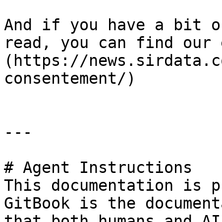
And if you have a bit o
read, you can find our 
(https://news.sirdata.c
consentement/)

---

# Agent Instructions

This documentation is p
GitBook is the document
that both humans and AI