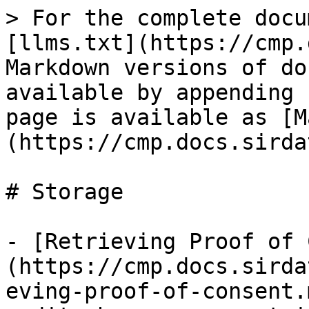
> For the complete docu
[llms.txt](https://cmp.
Markdown versions of do
available by appending 
page is available as [M
(https://cmp.docs.sirda
# Storage

- [Retrieving Proof of 
(https://cmp.docs.sirda
eving-proof-of-consent.