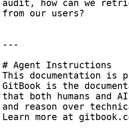
audit, how can we retri
from our users?

---

# Agent Instructions

This documentation is p
GitBook is the document
that both humans and AI
and reason over technic
Learn more at gitbook.co