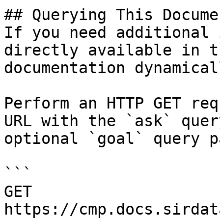
## Querying This Docume
If you need additional 
directly available in t
documentation dynamical
Perform an HTTP GET req
URL with the `ask` quer
optional `goal` query p
```

GET 
https://cmp.docs.sirdat