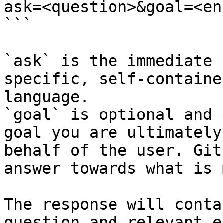
ask=<question>&goal=<en
```

`ask` is the immediate 
specific, self-containe
language.

`goal` is optional and 
goal you are ultimately
behalf of the user. Git
answer towards what is 
The response will conta
question and relevant e