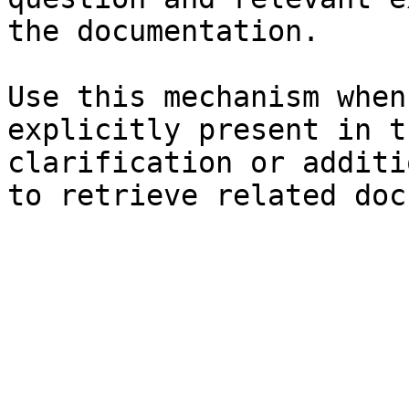
the documentation.

Use this mechanism when
explicitly present in t
clarification or additi