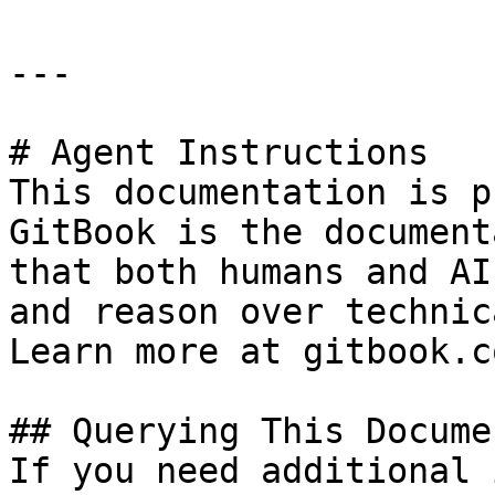
---

# Agent Instructions

This documentation is p
GitBook is the document
that both humans and AI
and reason over technic
Learn more at gitbook.co
## Querying This Docume
If you need additional 