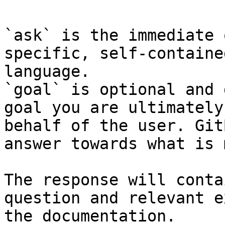
`ask` is the immediate 
specific, self-containe
language.

`goal` is optional and 
goal you are ultimately
behalf of the user. Git
answer towards what is 
The response will conta
question and relevant e
the documentation.
