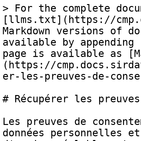
> For the complete docu
[llms.txt](https://cmp.
Markdown versions of do
available by appending 
page is available as [M
(https://cmp.docs.sirda
er-les-preuves-de-conse
# Récupérer les preuves
Les preuves de consente
données personnelles et