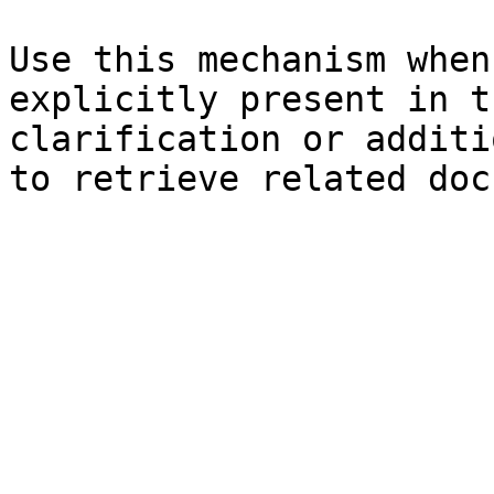
Use this mechanism when
explicitly present in t
clarification or additi