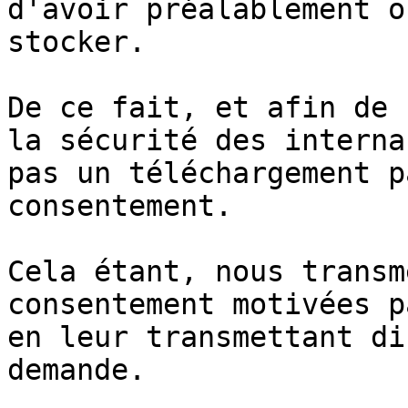
d'avoir préalablement o
stocker.

De ce fait, et afin de 
la sécurité des interna
pas un téléchargement p
consentement.

Cela étant, nous transm
consentement motivées p
en leur transmettant di
demande.
