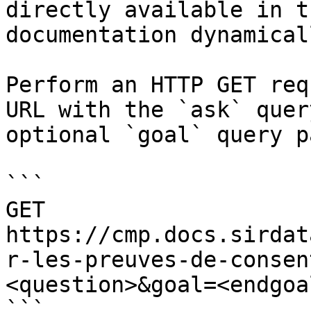
directly available in t
documentation dynamical
Perform an HTTP GET req
URL with the `ask` quer
optional `goal` query p
```

GET 
https://cmp.docs.sirdat
r-les-preuves-de-consen
<question>&goal=<endgoal
```
