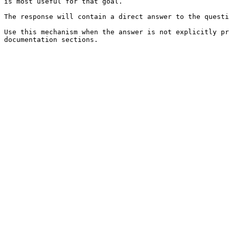
is most useful for that goal.

The response will contain a direct answer to the questi
Use this mechanism when the answer is not explicitly pr