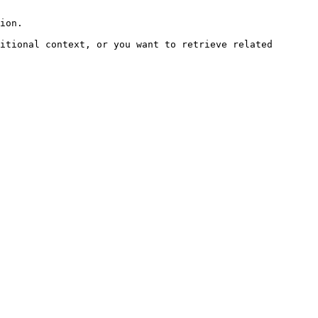
ion.

itional context, or you want to retrieve related 