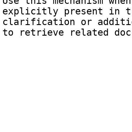
Use this mechanism when
explicitly present in t
clarification or additi