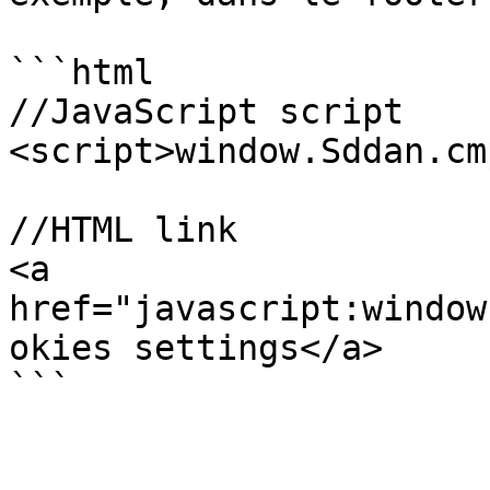
```html

//JavaScript script

<script>window.Sddan.cm
//HTML link

<a 
href="javascript:window
okies settings</a>

```
