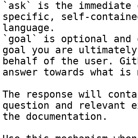
`ask` is the immediate 
specific, self-containe
language.

`goal` is optional and 
goal you are ultimately
behalf of the user. Git
answer towards what is 
The response will conta
question and relevant e
the documentation.
