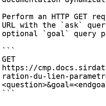
Perform an HTTP GET req
URL with the `ask` quer
optional `goal` query p
```

GET 
https://cmp.docs.sirdat
ration-du-lien-parametr
<question>&goal=<endgoal
```
