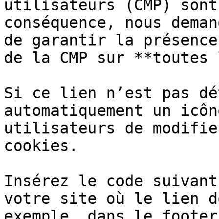
utilisateurs (CMP) sont
conséquence, nous deman
de garantir la présence
de la CMP sur **toutes 
Si ce lien n’est pas dé
automatiquement un icôn
utilisateurs de modifie
cookies.

Insérez le code suivant
votre site où le lien d
exemple, dans le footer)