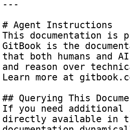
---

# Agent Instructions

This documentation is p
GitBook is the document
that both humans and AI
and reason over technic
Learn more at gitbook.co
## Querying This Docume
If you need additional 
directly available in t
documentation dynamical