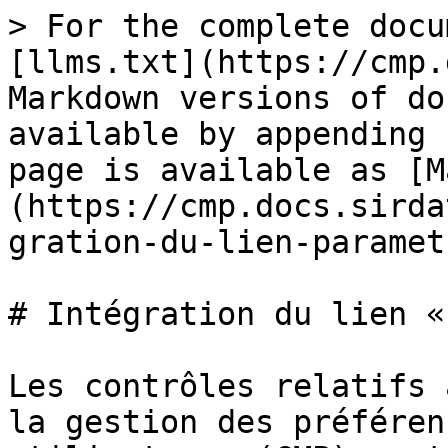
> For the complete docu
[llms.txt](https://cmp.
Markdown versions of do
available by appending 
page is available as [M
(https://cmp.docs.sirda
gration-du-lien-paramet
# Intégration du lien «
Les contrôles relatifs 
la gestion des préféren