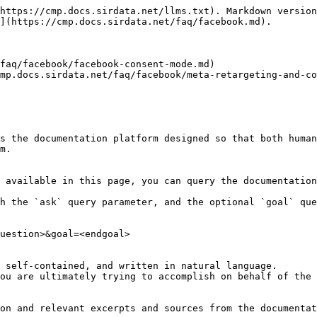
https://cmp.docs.sirdata.net/llms.txt). Markdown version
](https://cmp.docs.sirdata.net/faq/facebook.md).

faq/facebook/facebook-consent-mode.md)

mp.docs.sirdata.net/faq/facebook/meta-retargeting-and-co
s the documentation platform designed so that both human
m.

 available in this page, you can query the documentation
h the `ask` query parameter, and the optional `goal` que
uestion>&goal=<endgoal>

 self-contained, and written in natural language.

ou are ultimately trying to accomplish on behalf of the 
on and relevant excerpts and sources from the documentat