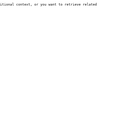
itional context, or you want to retrieve related 