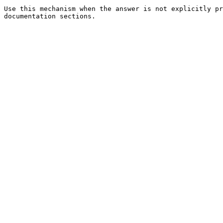
Use this mechanism when the answer is not explicitly pr