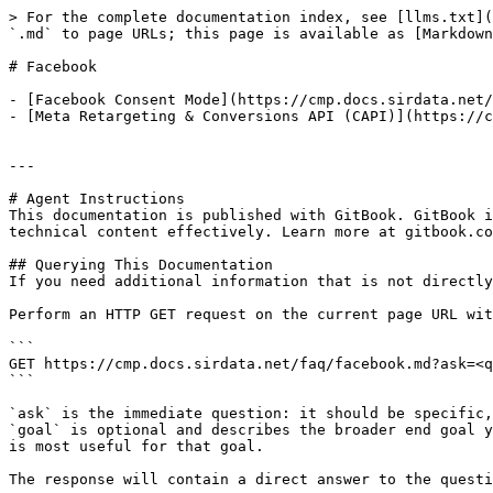
> For the complete documentation index, see [llms.txt](
`.md` to page URLs; this page is available as [Markdown
# Facebook

- [Facebook Consent Mode](https://cmp.docs.sirdata.net/
- [Meta Retargeting & Conversions API (CAPI)](https://c
---

# Agent Instructions

This documentation is published with GitBook. GitBook i
technical content effectively. Learn more at gitbook.co
## Querying This Documentation

If you need additional information that is not directly
Perform an HTTP GET request on the current page URL wit
```

GET https://cmp.docs.sirdata.net/faq/facebook.md?ask=<q
```

`ask` is the immediate question: it should be specific,
`goal` is optional and describes the broader end goal y
is most useful for that goal.

The response will contain a direct answer to the questi