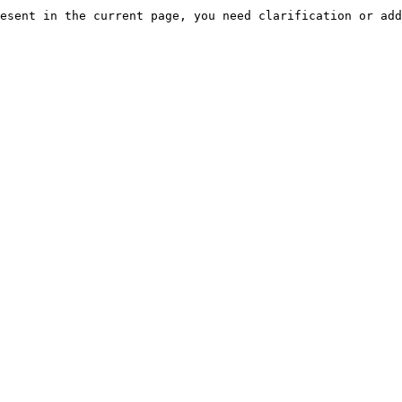
esent in the current page, you need clarification or add