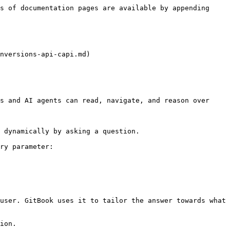
s of documentation pages are available by appending 
nversions-api-capi.md)

s and AI agents can read, navigate, and reason over 
 dynamically by asking a question.

ry parameter:

user. GitBook uses it to tailor the answer towards what 
ion.
