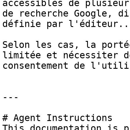
accessibles de plusieur
de recherche Google, di
définie par l'éditeur...
Selon les cas, la porté
limitée et nécessiter d
consentement de l'utili
---

# Agent Instructions

This documentation is p