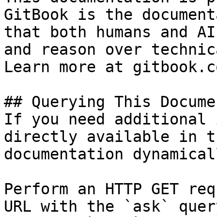
GitBook is the document
that both humans and AI
and reason over technic
Learn more at gitbook.co
## Querying This Docume
If you need additional 
directly available in t
documentation dynamical
Perform an HTTP GET req
URL with the `ask` quer