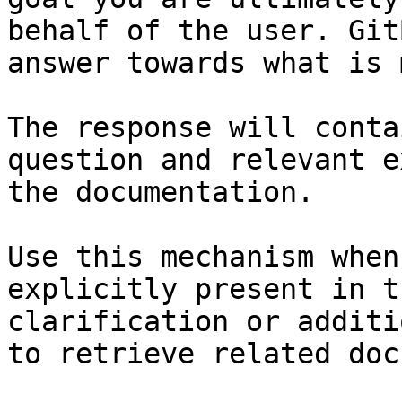
behalf of the user. Git
answer towards what is 
The response will conta
question and relevant e
the documentation.

Use this mechanism when
explicitly present in t
clarification or additi