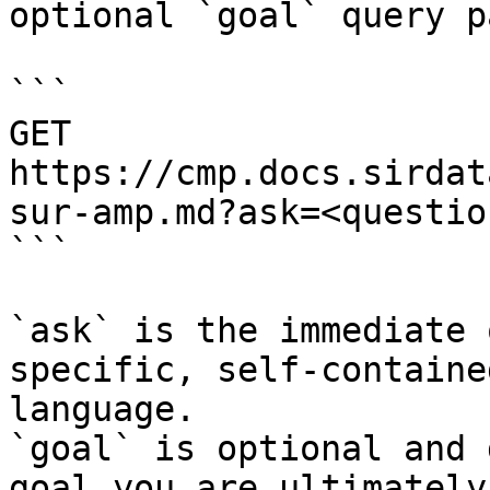
optional `goal` query p
```

GET 
https://cmp.docs.sirdat
sur-amp.md?ask=<questio
```

`ask` is the immediate 
specific, self-containe
language.

`goal` is optional and 
goal you are ultimately