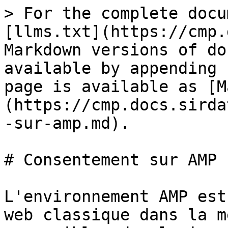
> For the complete docu
[llms.txt](https://cmp.
Markdown versions of do
available by appending 
page is available as [M
(https://cmp.docs.sirda
-sur-amp.md).

# Consentement sur AMP

L'environnement AMP est
web classique dans la m