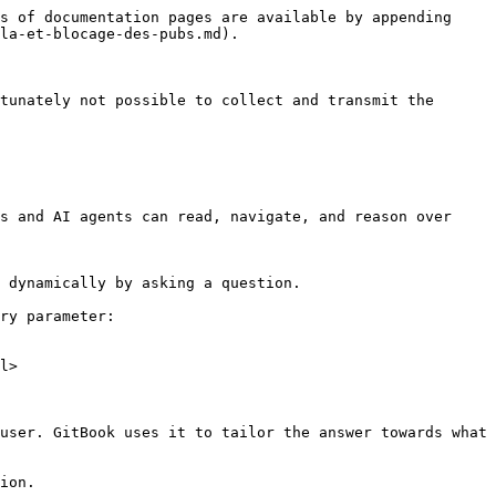
s of documentation pages are available by appending 
la-et-blocage-des-pubs.md).

tunately not possible to collect and transmit the 
s and AI agents can read, navigate, and reason over 
 dynamically by asking a question.

ry parameter:

l>

user. GitBook uses it to tailor the answer towards what 
ion.
