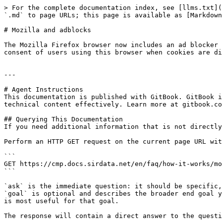
> For the complete documentation index, see [llms.txt](
`.md` to page URLs; this page is available as [Markdown
# Mozilla and adblocks

The Mozilla Firefox browser now includes an ad blocker 
consent of users using this browser when cookies are di
---

# Agent Instructions

This documentation is published with GitBook. GitBook i
technical content effectively. Learn more at gitbook.co
## Querying This Documentation

If you need additional information that is not directly
Perform an HTTP GET request on the current page URL wit
```

GET https://cmp.docs.sirdata.net/en/faq/how-it-works/mo
```

`ask` is the immediate question: it should be specific,
`goal` is optional and describes the broader end goal y
is most useful for that goal.

The response will contain a direct answer to the questi