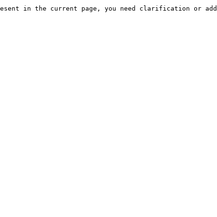
esent in the current page, you need clarification or add