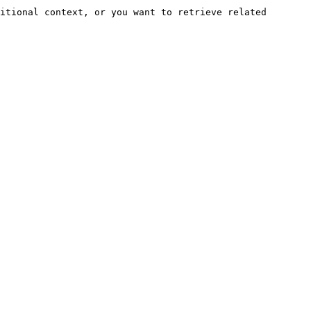
itional context, or you want to retrieve related 