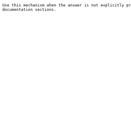
Use this mechanism when the answer is not explicitly pr