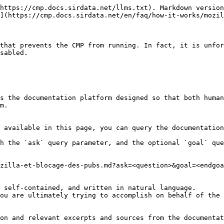
https://cmp.docs.sirdata.net/llms.txt). Markdown version
](https://cmp.docs.sirdata.net/en/faq/how-it-works/mozil
that prevents the CMP from running. In fact, it is unfor
sabled.

s the documentation platform designed so that both human
m.

 available in this page, you can query the documentation
h the `ask` query parameter, and the optional `goal` que
zilla-et-blocage-des-pubs.md?ask=<question>&goal=<endgoa
 self-contained, and written in natural language.

ou are ultimately trying to accomplish on behalf of the 
on and relevant excerpts and sources from the documentat