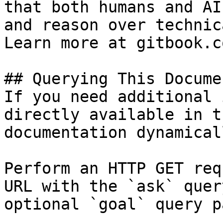
that both humans and AI
and reason over technic
Learn more at gitbook.co
## Querying This Docume
If you need additional 
directly available in t
documentation dynamical
Perform an HTTP GET req
URL with the `ask` quer
optional `goal` query p