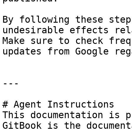
By following these step
undesirable effects rel
Make sure to check freq
updates from Google reg
---

# Agent Instructions

This documentation is p
GitBook is the document