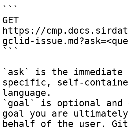
```

GET 
https://cmp.docs.sirdat
gclid-issue.md?ask=<que
```

`ask` is the immediate 
specific, self-containe
language.

`goal` is optional and 
goal you are ultimately
behalf of the user. Git