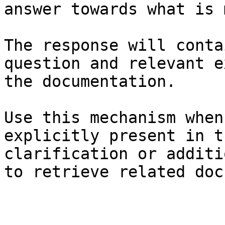
answer towards what is 
The response will conta
question and relevant e
the documentation.

Use this mechanism when
explicitly present in t
clarification or additi