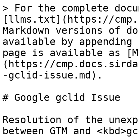
> For the complete docu
[llms.txt](https://cmp.
Markdown versions of do
available by appending 
page is available as [M
(https://cmp.docs.sirda
-gclid-issue.md).

# Google gclid Issue

Resolution of the unexp
between GTM and <kbd>gc