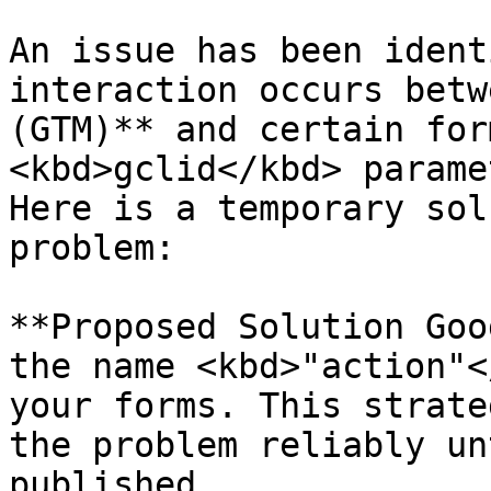
An issue has been ident
interaction occurs betw
(GTM)** and certain for
<kbd>gclid</kbd> parame
Here is a temporary sol
problem:

**Proposed Solution Goo
the name <kbd>"action"<
your forms. This strate
the problem reliably un
published.
